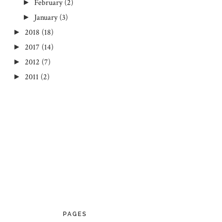
February
(2)
►
January
(3)
►
2018
(18)
►
2017
(14)
►
2012
(7)
►
2011
(2)
►
PAGES