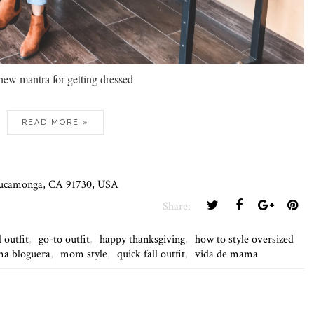
new mantra for getting dressed
READ MORE »
 Cucamonga, CA 91730, USA
Share:
l outfit
,
go-to outfit
,
happy thanksgiving
,
how to style oversized
a bloguera
,
mom style
,
quick fall outfit
,
vida de mama