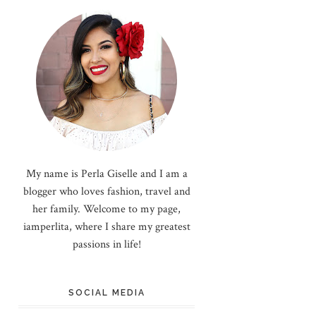
My name is Perla Giselle and I am a
blogger who loves fashion, travel and
her family. Welcome to my page,
iamperlita, where I share my greatest
passions in life!
SOCIAL MEDIA