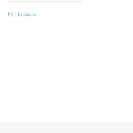
PR / Disclamer