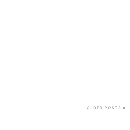
OLDER POSTS