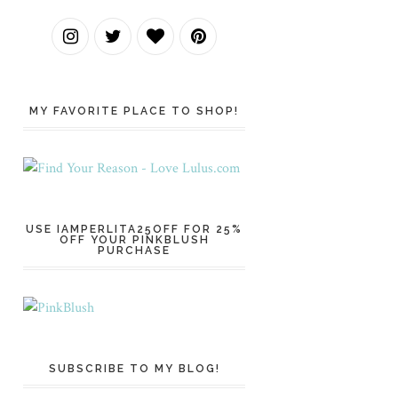
MY FAVORITE PLACE TO SHOP!
USE IAMPERLITA25OFF FOR 25%
OFF YOUR PINKBLUSH
PURCHASE
SUBSCRIBE TO MY BLOG!