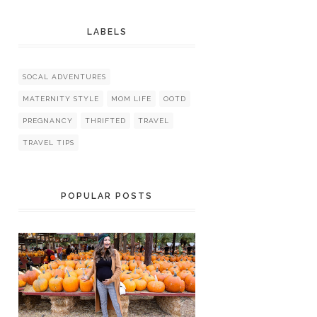
LABELS
SOCAL ADVENTURES
MATERNITY STYLE
MOM LIFE
OOTD
PREGNANCY
THRIFTED
TRAVEL
TRAVEL TIPS
POPULAR POSTS