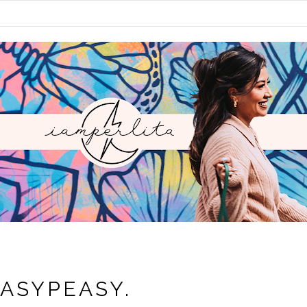
EASYPEASY.