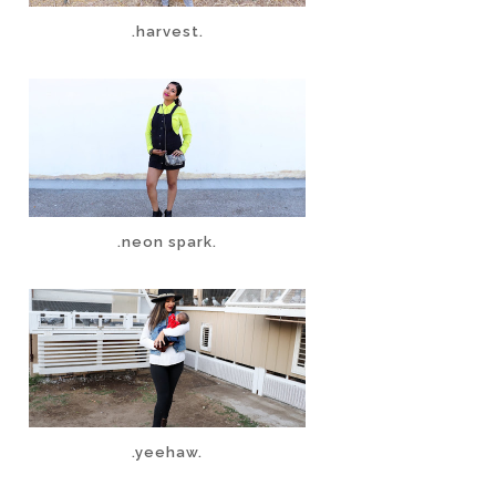
.harvest.
.neon spark.
.yeehaw.