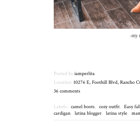
-my 
Posted by
iamperlita
Location:
10276 E, Foothill Blvd, Rancho
36 comments
Labels:
camel boots
,
cozy outfit
,
Easy fal
cardigan
,
latina blogger
,
latina style
,
mam