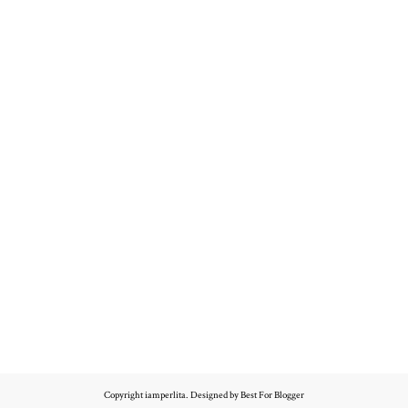
Copyright
iamperlita
. Designed by
Best For Blogger