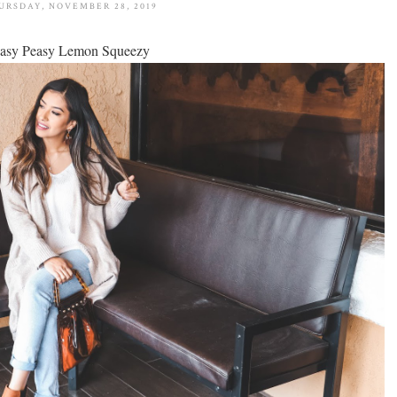
URSDAY, NOVEMBER 28, 2019
asy Peasy Lemon Squeezy