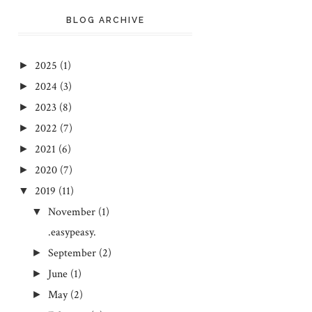
BLOG ARCHIVE
2025
(1)
►
2024
(3)
►
2023
(8)
►
2022
(7)
►
2021
(6)
►
2020
(7)
►
2019
(11)
▼
November
(1)
▼
.easypeasy.
September
(2)
►
June
(1)
►
May
(2)
►