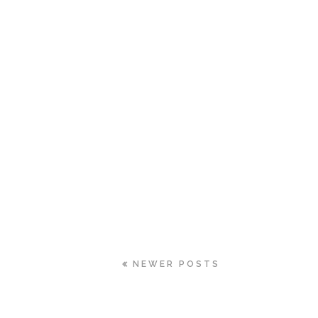
NEWER POSTS