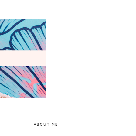
ABOUT ME