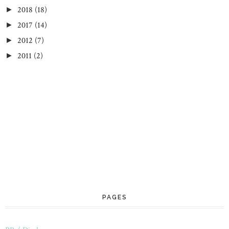
2018
(18)
►
2017
(14)
►
2012
(7)
►
2011
(2)
►
PAGES