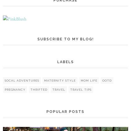
PURCHASE
SUBSCRIBE TO MY BLOG!
LABELS
SOCAL ADVENTURES
MATERNITY STYLE
MOM LIFE
OOTD
PREGNANCY
THRIFTED
TRAVEL
TRAVEL TIPS
POPULAR POSTS