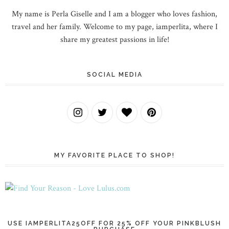
My name is Perla Giselle and I am a blogger who loves fashion,
travel and her family. Welcome to my page, iamperlita, where I
share my greatest passions in life!
SOCIAL MEDIA
MY FAVORITE PLACE TO SHOP!
USE IAMPERLITA25OFF FOR 25% OFF YOUR PINKBLUSH