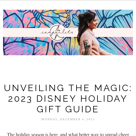
UNVEILING THE MAGIC:
2023 DISNEY HOLIDAY
GIFT GUIDE
MONDAY, DECEMBER 4, 2023
The holiday season is here, and what better way to spread cheer