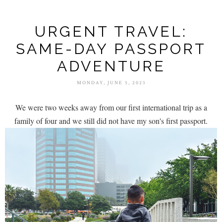
URGENT TRAVEL:
SAME-DAY PASSPORT
ADVENTURE
MONDAY, JUNE 5, 2023
We were two weeks away from our first international trip as a
family of four and we still did not have my son's first passport.