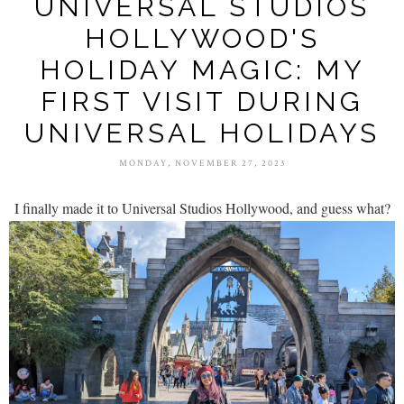
UNIVERSAL STUDIOS
HOLLYWOOD'S
HOLIDAY MAGIC: MY
FIRST VISIT DURING
UNIVERSAL HOLIDAYS
MONDAY, NOVEMBER 27, 2023
I finally made it to Universal Studios Hollywood, and guess what?