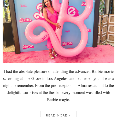
I had the absolute pleasure of attending the advanced Barbie movie
screening at The Grove in Los Angeles, and let me tell you, it was a
night to remember. From the pre-reception at Alma restaurant to the
delightful surprises at the theater, every moment was filled with
Barbie magic.
READ MORE »