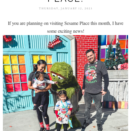
THURSDAY, JANUARY 12, 2023
If you are planning on visiting Sesame Place this month, I have
some exciting news!