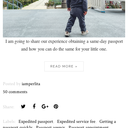
I am going to share our experience obtaining a same-day passport
and how you can do the same for your little one.
READ MORE »
Posted by
iamperlita
50 comments
Share:
Labels:
Expedited passport
,
Expedited service fee
,
Getting a
passport quickly
,
Passport agency
,
Passport appointment
,