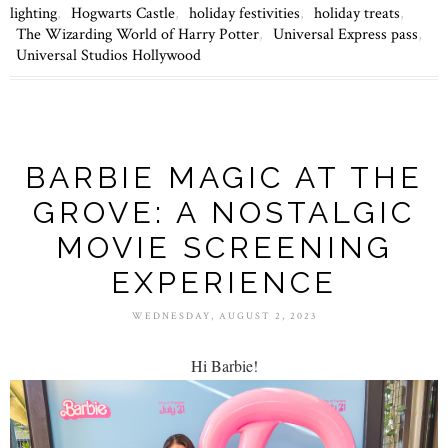
lighting
,
Hogwarts Castle
,
holiday festivities
,
holiday treats
,
The Wizarding World of Harry Potter
,
Universal Express pass
,
Universal Studios Hollywood
BARBIE MAGIC AT THE
GROVE: A NOSTALGIC
MOVIE SCREENING
EXPERIENCE
WEDNESDAY, AUGUST 2, 2023
Hi Barbie!