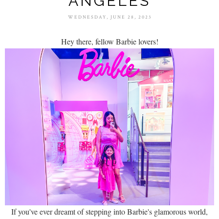
ANGELES
WEDNESDAY, JUNE 28, 2023
Hey there, fellow Barbie lovers!
If you've ever dreamt of stepping into Barbie's glamorous world,