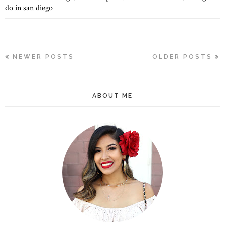
do in san diego
NEWER POSTS
OLDER POSTS
ABOUT ME