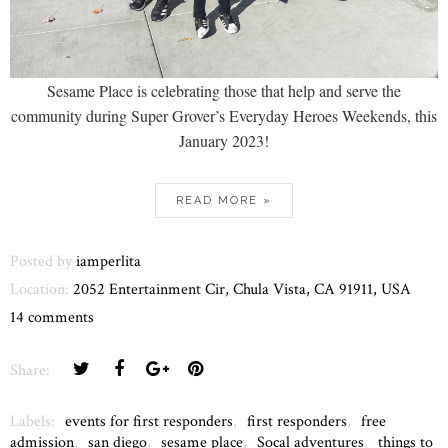
Sesame Place is celebrating those that help and serve the
community during Super Grover’s Everyday Heroes Weekends, this
January 2023!
READ MORE »
Posted by
iamperlita
Location:
2052 Entertainment Cir, Chula Vista, CA 91911, USA
14 comments
Share:
Labels:
events for first responders
,
first responders
,
free
admission
,
san diego
,
sesame place
,
Socal adventures
,
things to