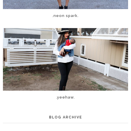
.neon spark.
.yeehaw.
BLOG ARCHIVE