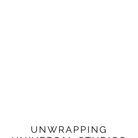
UNWRAPPING