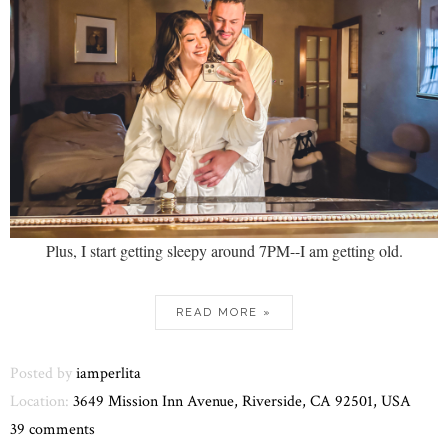
Plus, I start getting sleepy around 7PM--I am getting old.
READ MORE »
Posted by
iamperlita
Location:
3649 Mission Inn Avenue, Riverside, CA 92501, USA
39 comments