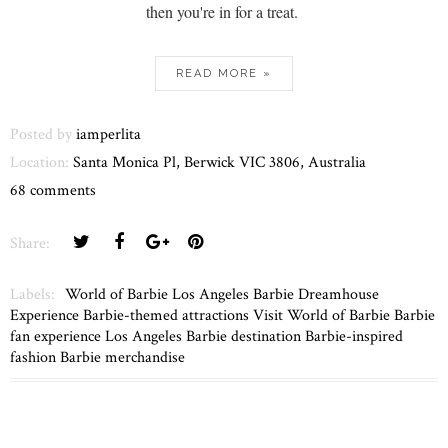
then you're in for a treat.
READ MORE »
Posted by
iamperlita
Location:
Santa Monica Pl, Berwick VIC 3806, Australia
68 comments
Share:
Labels:
World of Barbie Los Angeles Barbie Dreamhouse
Experience Barbie-themed attractions Visit World of Barbie Barbie
fan experience Los Angeles Barbie destination Barbie-inspired
fashion Barbie merchandise