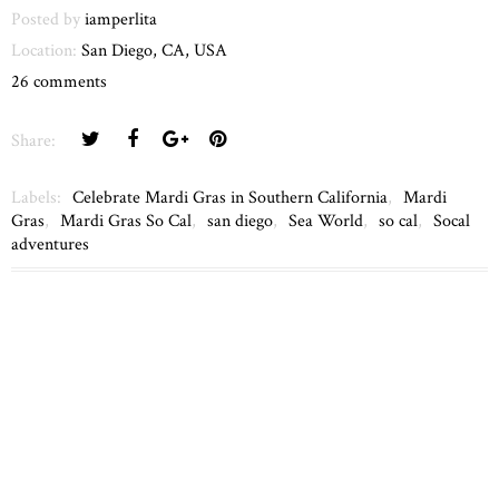
Posted by
iamperlita
Location:
San Diego, CA, USA
26 comments
Share:
Labels:
Celebrate Mardi Gras in Southern California
,
Mardi
Gras
,
Mardi Gras So Cal
,
san diego
,
Sea World
,
so cal
,
Socal
adventures