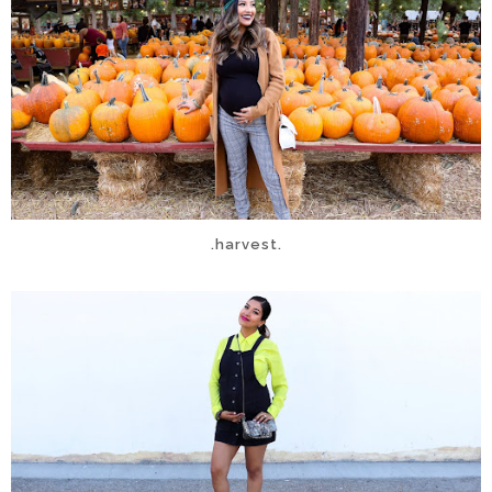
.harvest.