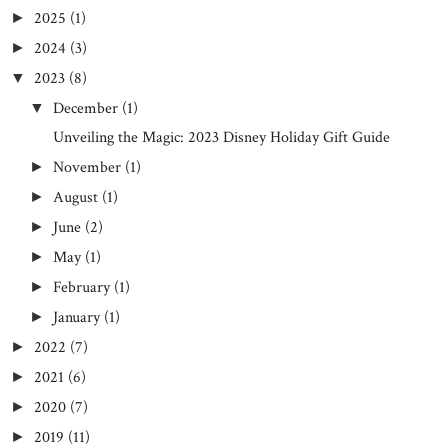
2025
(1)
►
2024
(3)
►
2023
(8)
▼
December
(1)
▼
Unveiling the Magic: 2023 Disney Holiday Gift Guide
November
(1)
►
August
(1)
►
June
(2)
►
May
(1)
►
February
(1)
►
January
(1)
►
2022
(7)
►
2021
(6)
►
2020
(7)
►
2019
(11)
►