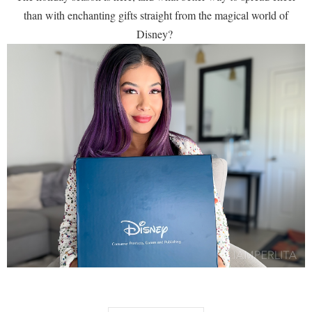
than with enchanting gifts straight from the magical world of
Disney?