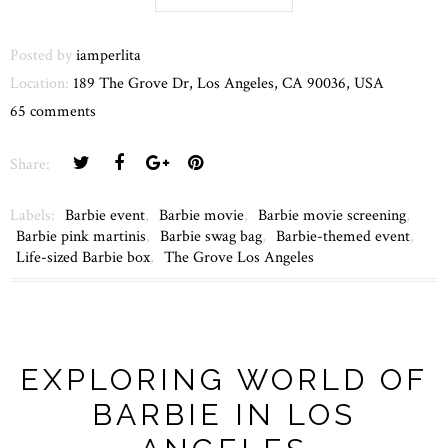
Posted by
iamperlita
Location:
189 The Grove Dr, Los Angeles, CA 90036, USA
65 comments
Share:
Labels:
Barbie event
,
Barbie movie
,
Barbie movie screening
,
Barbie pink martinis
,
Barbie swag bag
,
Barbie-themed event
,
Life-sized Barbie box
,
The Grove Los Angeles
EXPLORING WORLD OF
BARBIE IN LOS