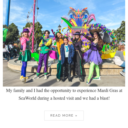
My family and I had the opportunity to experience Mardi Gras at
SeaWorld during a hosted visit and we had a blast!
READ MORE »