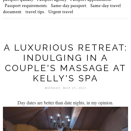
Passport requirements
,
Same-day passport
,
Same-day travel
document
,
travel tips
,
Urgent travel
A LUXURIOUS RETREAT:
INDULGING IN A
COUPLE'S MASSAGE AT
KELLY'S SPA
MONDAY, MAY 29, 2023
Day dates are better than date nights, in my opinion.