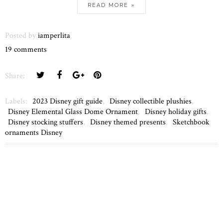
READ MORE »
Posted by
iamperlita
19 comments
Share:
Labels:
2023 Disney gift guide
,
Disney collectible plushies
,
Disney Elemental Glass Dome Ornament
,
Disney holiday gifts
,
Disney stocking stuffers
,
Disney themed presents
,
Sketchbook
ornaments Disney