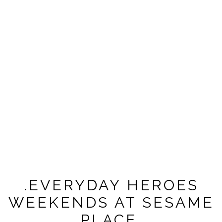
.EVERYDAY HEROES
WEEKENDS AT SESAME
PLACE.