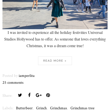
I was invited to experience all the holiday festivities Universal
Studios Hollywood has to offer. As someone that loves everything
Christmas, it was a dream come true!
READ MORE »
Posted by
iamperlita
25 comments
Share:
Labels:
Butterbeer
,
Grinch
,
Grinchmas
,
Grinchmas tree