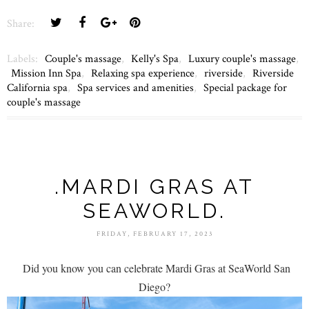
Share:
Labels:
Couple's massage
,
Kelly's Spa
,
Luxury couple's massage
,
Mission Inn Spa
,
Relaxing spa experience
,
riverside
,
Riverside
California spa
,
Spa services and amenities
,
Special package for
couple's massage
.MARDI GRAS AT
SEAWORLD.
FRIDAY, FEBRUARY 17, 2023
Did you know you can celebrate Mardi Gras at SeaWorld San
Diego?