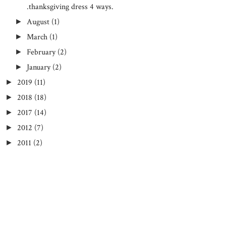
.thanksgiving dress 4 ways.
August
(1)
►
March
(1)
►
February
(2)
►
January
(2)
►
2019
(11)
►
2018
(18)
►
2017
(14)
►
2012
(7)
►
2011
(2)
►