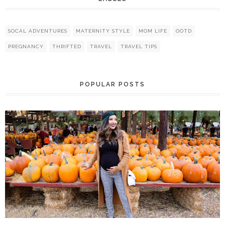
SOCAL ADVENTURES
MATERNITY STYLE
MOM LIFE
OOTD
PREGNANCY
THRIFTED
TRAVEL
TRAVEL TIPS
POPULAR POSTS