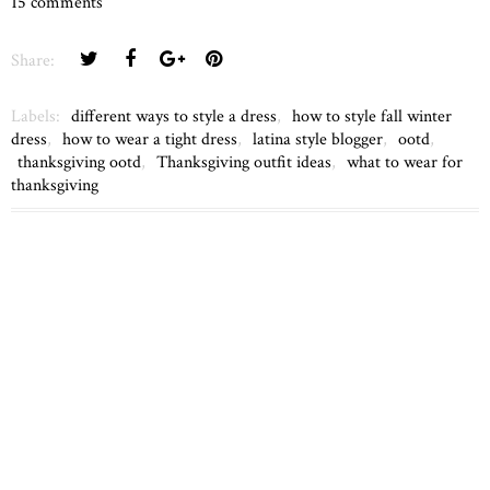
15 comments
Share:
Labels:
different ways to style a dress
,
how to style fall winter
dress
,
how to wear a tight dress
,
latina style blogger
,
ootd
,
thanksgiving ootd
,
Thanksgiving outfit ideas
,
what to wear for
thanksgiving