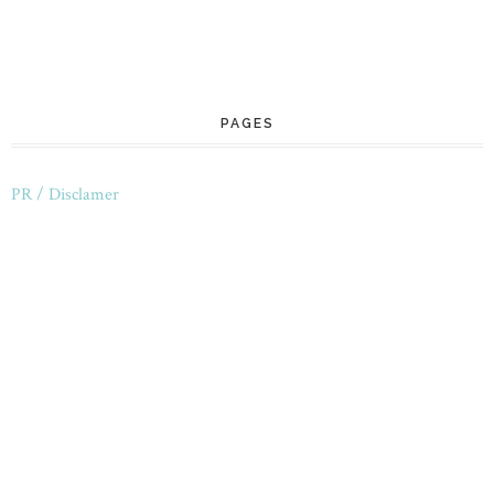
PAGES
PR / Disclamer