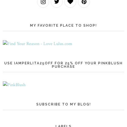
MY FAVORITE PLACE TO SHOP!
USE IAMPERLITA25OFF FOR 25% OFF YOUR PINKBLUSH
PURCHASE
SUBSCRIBE TO MY BLOG!
LABELS