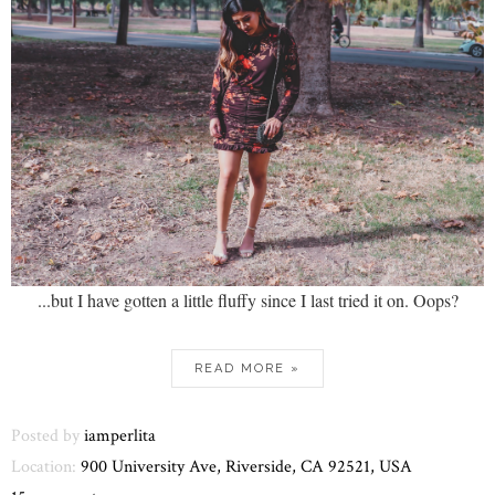
...but I have gotten a little fluffy since I last tried it on. Oops?
READ MORE »
Posted by
iamperlita
Location:
900 University Ave, Riverside, CA 92521, USA