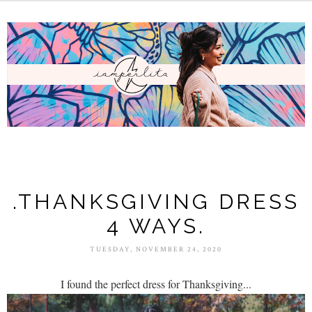
.THANKSGIVING DRESS
4 WAYS.
TUESDAY, NOVEMBER 24, 2020
I found the perfect dress for Thanksgiving...