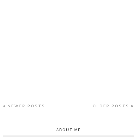
NEWER POSTS
OLDER POSTS
ABOUT ME