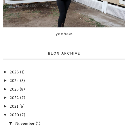
.yeehaw.
BLOG ARCHIVE
2025
(1)
►
2024
(3)
►
2023
(8)
►
2022
(7)
►
2021
(6)
►
2020
(7)
▼
November
(1)
▼