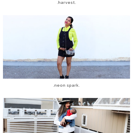
.harvest.
.neon spark.