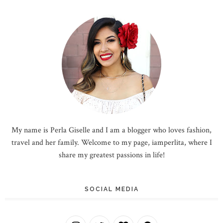
My name is Perla Giselle and I am a blogger who loves fashion,
travel and her family. Welcome to my page, iamperlita, where I
share my greatest passions in life!
SOCIAL MEDIA