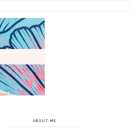
ABOUT ME