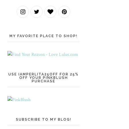
MY FAVORITE PLACE TO SHOP!
USE IAMPERLITA25OFF FOR 25%
OFF YOUR PINKBLUSH
PURCHASE
SUBSCRIBE TO MY BLOG!