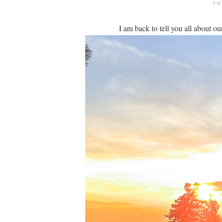
TH
I am back to tell you all about 