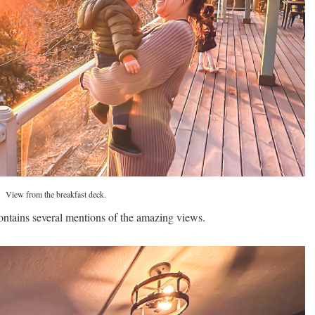
View from the breakfast deck.
ontains several mentions of the amazing views.