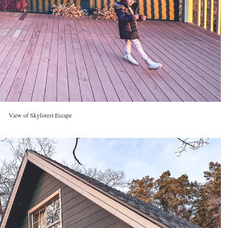
View of Skyforest Escape