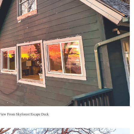
View From Skyforest Escape Deck