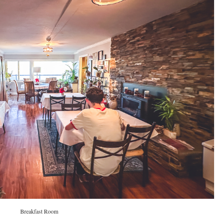
Breakfast Room