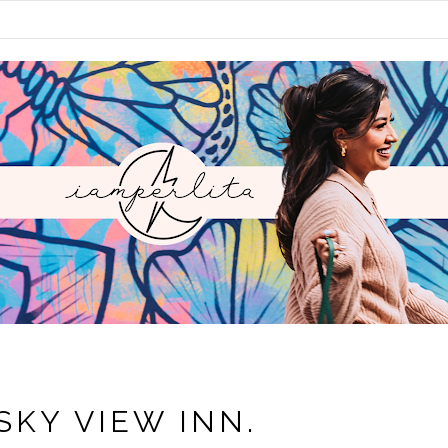
SKY VIEW INN.