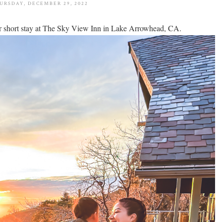
URSDAY, DECEMBER 29, 2022
our short stay at The Sky View Inn in Lake Arrowhead, CA.