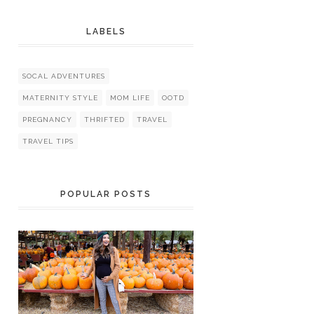
LABELS
SOCAL ADVENTURES
MATERNITY STYLE
MOM LIFE
OOTD
PREGNANCY
THRIFTED
TRAVEL
TRAVEL TIPS
POPULAR POSTS