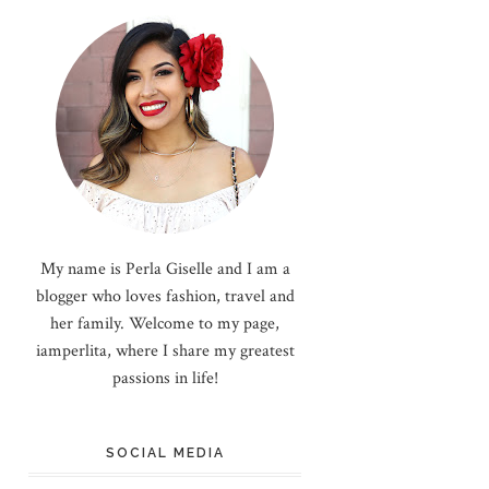
My name is Perla Giselle and I am a
blogger who loves fashion, travel and
her family. Welcome to my page,
iamperlita, where I share my greatest
passions in life!
SOCIAL MEDIA