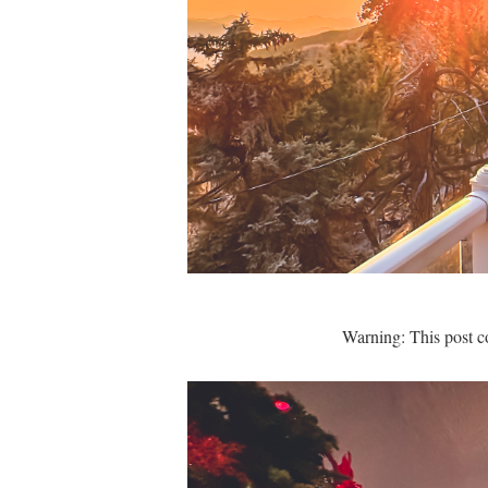
Warning: This post c