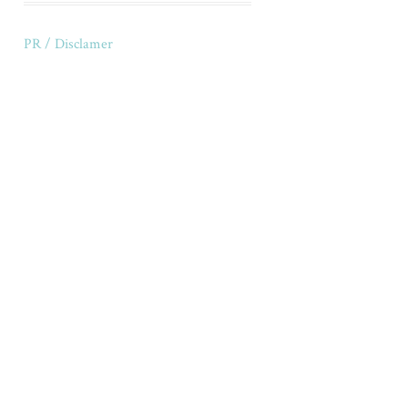
PR / Disclamer