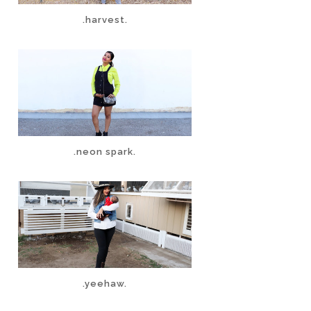
.harvest.
.neon spark.
.yeehaw.