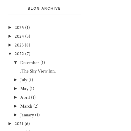
BLOG ARCHIVE
2025
(1)
►
2024
(3)
►
2023
(8)
►
2022
(7)
▼
December
(1)
▼
.The Sky View Inn.
July
(1)
►
May
(1)
►
April
(1)
►
March
(2)
►
January
(1)
►
2021
(6)
►