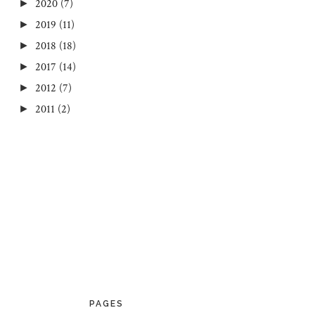
2020
(7)
►
2019
(11)
►
2018
(18)
►
2017
(14)
►
2012
(7)
►
2011
(2)
►
PAGES