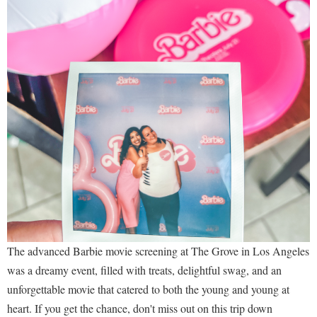
The advanced Barbie movie screening at The Grove in Los Angeles
was a dreamy event, filled with treats, delightful swag, and an
unforgettable movie that catered to both the young and young at
heart. If you get the chance, don't miss out on this trip down