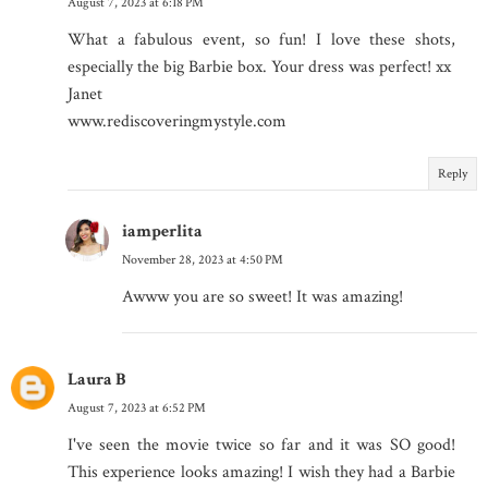
August 7, 2023 at 6:18 PM
What a fabulous event, so fun! I love these shots,
especially the big Barbie box. Your dress was perfect! xx
Janet
www.rediscoveringmystyle.com
Reply
iamperlita
November 28, 2023 at 4:50 PM
Awww you are so sweet! It was amazing!
Laura B
August 7, 2023 at 6:52 PM
I've seen the movie twice so far and it was SO good!
This experience looks amazing! I wish they had a Barbie