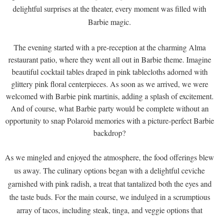
delightful surprises at the theater, every moment was filled with
Barbie magic.
The evening started with a pre-reception at the charming Alma
restaurant patio, where they went all out in Barbie theme. Imagine
beautiful cocktail tables draped in pink tablecloths adorned with
glittery pink floral centerpieces. As soon as we arrived, we were
welcomed with Barbie pink martinis, adding a splash of excitement.
And of course, what Barbie party would be complete without an
opportunity to snap Polaroid memories with a picture-perfect Barbie
backdrop?
As we mingled and enjoyed the atmosphere, the food offerings blew
us away. The culinary options began with a delightful ceviche
garnished with pink radish, a treat that tantalized both the eyes and
the taste buds. For the main course, we indulged in a scrumptious
array of tacos, including steak, tinga, and veggie options that