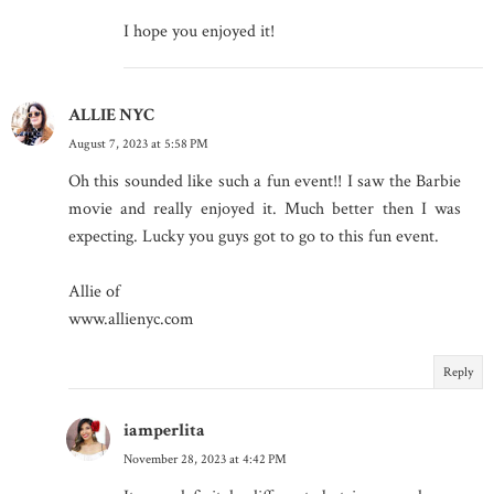
I hope you enjoyed it!
ALLIE NYC
August 7, 2023 at 5:58 PM
Oh this sounded like such a fun event!! I saw the Barbie
movie and really enjoyed it. Much better then I was
expecting. Lucky you guys got to go to this fun event.
Allie of
www.allienyc.com
Reply
iamperlita
November 28, 2023 at 4:42 PM