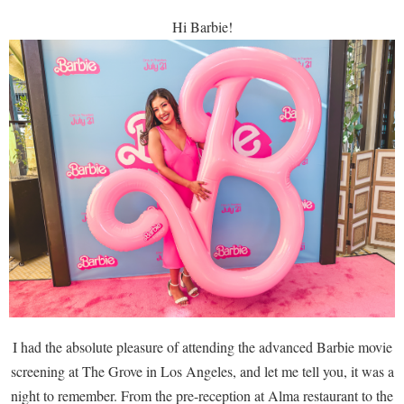
Hi Barbie!
I had the absolute pleasure of attending the advanced Barbie movie
screening at The Grove in Los Angeles, and let me tell you, it was a
night to remember. From the pre-reception at Alma restaurant to the