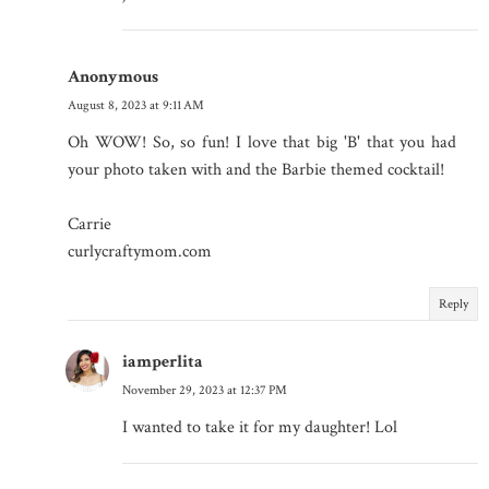
Anonymous
August 8, 2023 at 9:11 AM
Oh WOW! So, so fun! I love that big 'B' that you had
your photo taken with and the Barbie themed cocktail!
Carrie
curlycraftymom.com
Reply
iamperlita
November 29, 2023 at 12:37 PM
I wanted to take it for my daughter! Lol