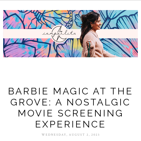
BARBIE MAGIC AT THE
GROVE: A NOSTALGIC
MOVIE SCREENING
EXPERIENCE
WEDNESDAY, AUGUST 2, 2023