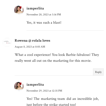
iamperlita
November 28, 2023 at 5:16 PM
Yes, it was such a blast!
Rowena @ rolala loves
August 8, 2023 at 8:05 AM
What a cool experience! You look Barbie fabulous! They
really went all out on the marketing for this movie.
Reply
iamperlita
November 29, 2023 at 12:35 PM
Yes! The marketing team did an incredible job,
just before the strike started too!