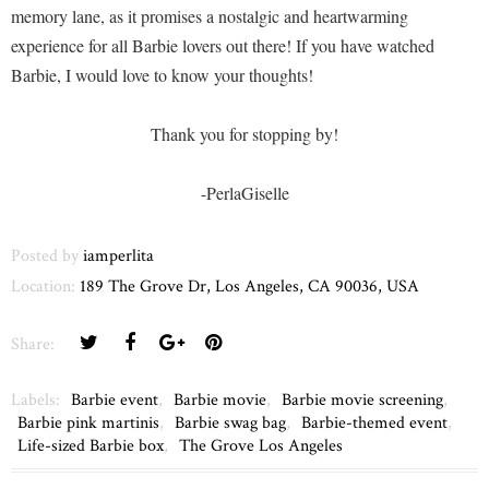
memory lane, as it promises a nostalgic and heartwarming
experience for all Barbie lovers out there! If you have watched
Barbie, I would love to know your thoughts!
Thank you for stopping by!
-PerlaGiselle
Posted by
iamperlita
Location:
189 The Grove Dr, Los Angeles, CA 90036, USA
Share:
Labels:
Barbie event
,
Barbie movie
,
Barbie movie screening
,
Barbie pink martinis
,
Barbie swag bag
,
Barbie-themed event
,
Life-sized Barbie box
,
The Grove Los Angeles