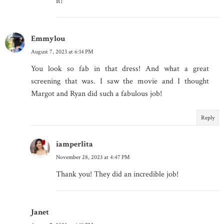
it!
Emmylou
August 7, 2023 at 6:14 PM
You look so fab in that dress! And what a great
screening that was. I saw the movie and I thought
Margot and Ryan did such a fabulous job!
Reply
iamperlita
November 28, 2023 at 4:47 PM
Thank you! They did an incredible job!
Janet