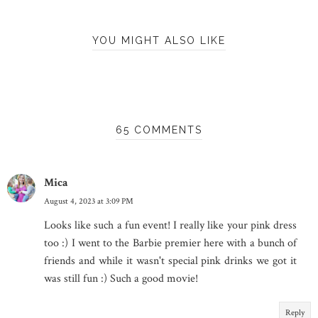
YOU MIGHT ALSO LIKE
65 COMMENTS
Mica
August 4, 2023 at 3:09 PM
Looks like such a fun event! I really like your pink dress
too :) I went to the Barbie premier here with a bunch of
friends and while it wasn't special pink drinks we got it
was still fun :) Such a good movie!
Reply