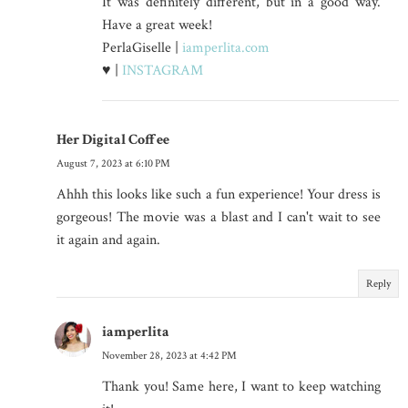
It was definitely different, but in a good way.
Have a great week!
PerlaGiselle |
iamperlita.com
♥ |
INSTAGRAM
Her Digital Coffee
August 7, 2023 at 6:10 PM
Ahhh this looks like such a fun experience! Your dress is
gorgeous! The movie was a blast and I can't wait to see
it again and again.
Reply
iamperlita
November 28, 2023 at 4:42 PM
Thank you! Same here, I want to keep watching