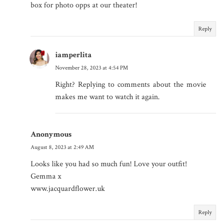
box for photo opps at our theater!
Reply
iamperlita
November 28, 2023 at 4:54 PM
Right? Replying to comments about the movie
makes me want to watch it again.
Anonymous
August 8, 2023 at 2:49 AM
Looks like you had so much fun! Love your outfit!
Gemma x
www.jacquardflower.uk
Reply