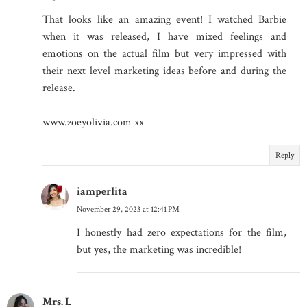
That looks like an amazing event! I watched Barbie
when it was released, I have mixed feelings and
emotions on the actual film but very impressed with
their next level marketing ideas before and during the
release.
www.zoeyolivia.com xx
Reply
iamperlita
November 29, 2023 at 12:41 PM
I honestly had zero expectations for the film,
but yes, the marketing was incredible!
Mrs. L