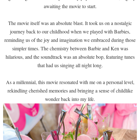
awaiting the movie to start.
The movie itself was an absolute blast. It took us on a nostalgic
journey back to our childhood when we played with Barbies,
reminding us of the joy and imagination we embraced during those
simpler times. The chemistry between Barbie and Ken was
hilarious, and the soundtrack was an absolute bop, featuring tunes
that had us singing all night long.
As a millennial, this movie resonated with me on a personal level,
rekindling cherished memories and bringing a sense of childlike
wonder back into my life.