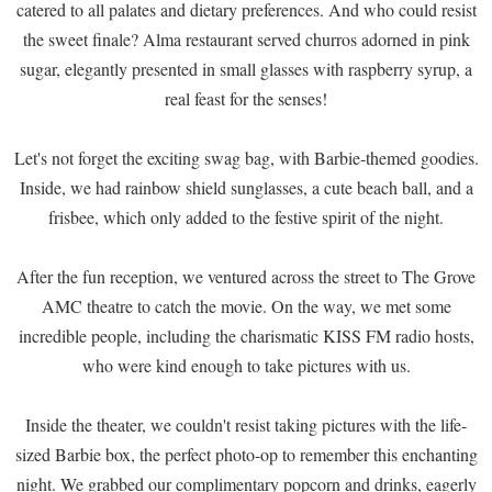
catered to all palates and dietary preferences. And who could resist
the sweet finale? Alma restaurant served churros adorned in pink
sugar, elegantly presented in small glasses with raspberry syrup, a
real feast for the senses!
Let's not forget the exciting swag bag, with Barbie-themed goodies.
Inside, we had rainbow shield sunglasses, a cute beach ball, and a
frisbee, which only added to the festive spirit of the night.
After the fun reception, we ventured across the street to The Grove
AMC theatre to catch the movie. On the way, we met some
incredible people, including the charismatic KISS FM radio hosts,
who were kind enough to take pictures with us.
Inside the theater, we couldn't resist taking pictures with the life-
sized Barbie box, the perfect photo-op to remember this enchanting
night. We grabbed our complimentary popcorn and drinks, eagerly