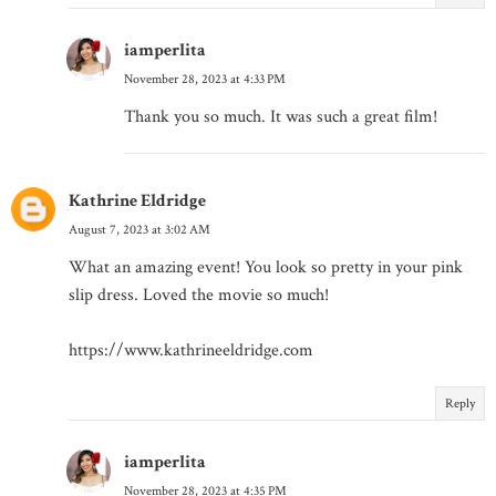
iamperlita
November 28, 2023 at 4:33 PM
Thank you so much. It was such a great film!
Kathrine Eldridge
August 7, 2023 at 3:02 AM
What an amazing event! You look so pretty in your pink
slip dress. Loved the movie so much!
https://www.kathrineeldridge.com
Reply
iamperlita
November 28, 2023 at 4:35 PM