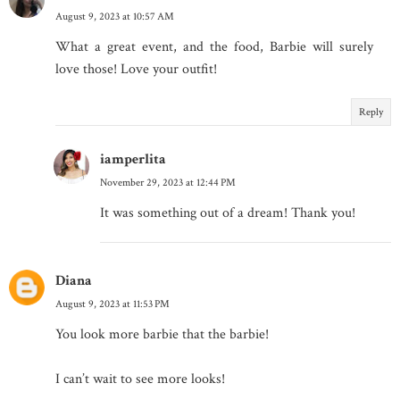
August 9, 2023 at 10:57 AM
What a great event, and the food, Barbie will surely
love those! Love your outfit!
Reply
iamperlita
November 29, 2023 at 12:44 PM
It was something out of a dream! Thank you!
Diana
August 9, 2023 at 11:53 PM
You look more barbie that the barbie!
I can’t wait to see more looks!