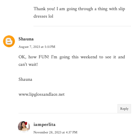
Thank you! I am going through a thing with slip
dresses lol
Shauna
August 7, 2023 at 5:11 PM
OK, how FUN! I'm going this weekend to see it and
can't wait!
Shauna
www.lipglossandlace.net
Reply
iamperlita
November 28, 2023 at 4:37 PM