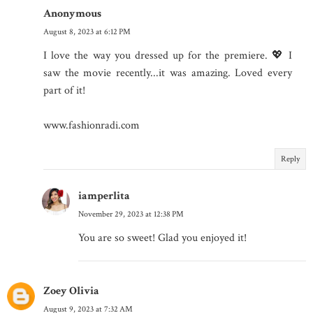
Anonymous
August 8, 2023 at 6:12 PM
I love the way you dressed up for the premiere. 💖 I
saw the movie recently...it was amazing. Loved every
part of it!
www.fashionradi.com
Reply
iamperlita
November 29, 2023 at 12:38 PM
You are so sweet! Glad you enjoyed it!
Zoey Olivia
August 9, 2023 at 7:32 AM