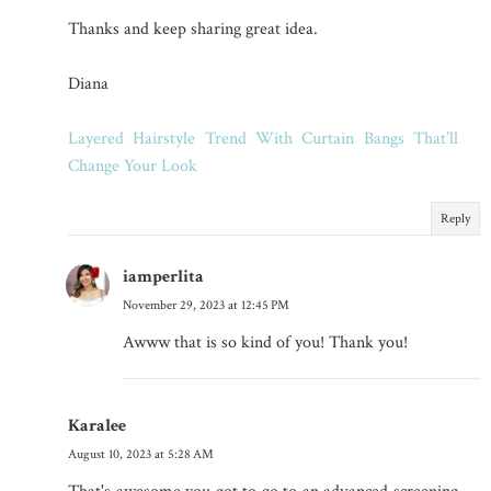
Thanks and keep sharing great idea.
Diana
Layered Hairstyle Trend With Curtain Bangs That’ll
Change Your Look
Reply
iamperlita
November 29, 2023 at 12:45 PM
Awww that is so kind of you! Thank you!
Karalee
August 10, 2023 at 5:28 AM