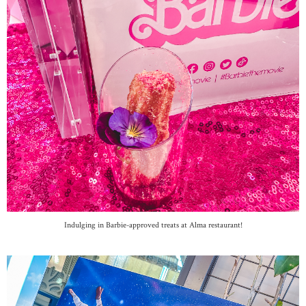
Indulging in Barbie-approved treats at Alma restaurant!